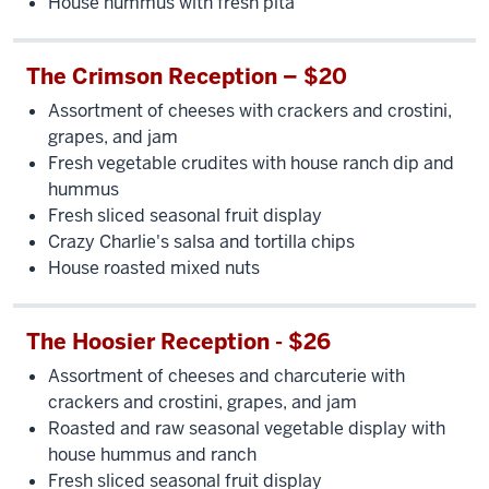
House hummus with fresh pita
The Crimson Reception – $20
Assortment of cheeses with crackers and crostini,
grapes, and jam
Fresh vegetable crudites with house ranch dip and
hummus
Fresh sliced seasonal fruit display
Crazy Charlie's salsa and tortilla chips
House roasted mixed nuts
The Hoosier Reception - $26
Assortment of cheeses and charcuterie with
crackers and crostini, grapes, and jam
Roasted and raw seasonal vegetable display with
house hummus and ranch
Fresh sliced seasonal fruit display