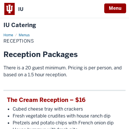
Menu
IU
IU Catering
Home
Receptions
Menus
RECEPTIONS
Reception Packages
There is a 20 guest minimum. Pricing is per person, and
based on a 1.5 hour reception.
The Cream Reception – $16
Cubed cheese tray with crackers
Fresh vegetable crudites with house ranch dip
Pretzels and potato chips with French onion dip