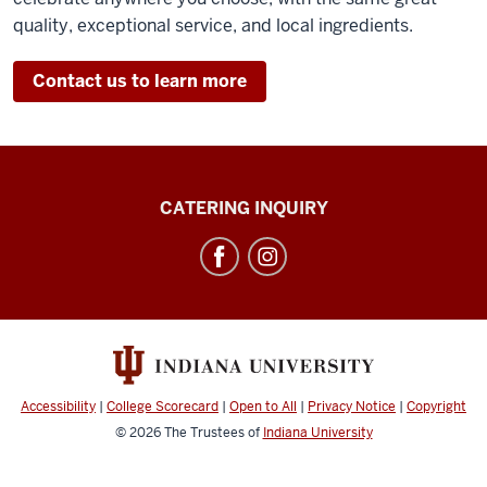
quality, exceptional service, and local ingredients.
Contact us to learn more
IU
CATERING INQUIRY
Catering
social
media
channels
Accessibility
|
College Scorecard
|
Open to All
|
Privacy Notice
|
Copyright
© 2026
The Trustees of
Indiana University