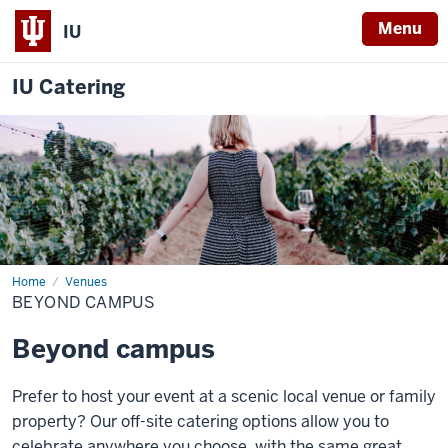
Menu
IU
IU Catering
Home
Beyond
Venues
Campus
BEYOND CAMPUS
Beyond campus
Prefer to host your event at a scenic local venue or family
property? Our off-site catering options allow you to
celebrate anywhere you choose, with the same great