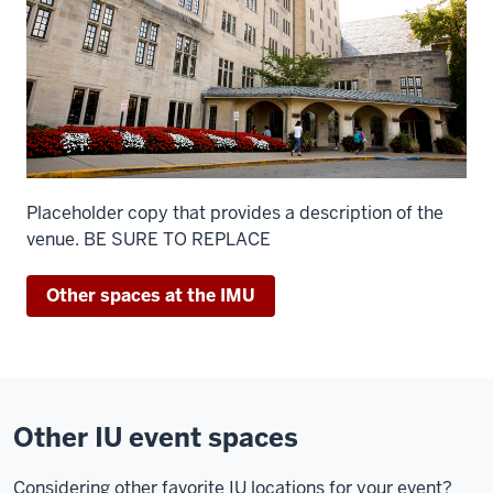
Placeholder copy that provides a description of the
venue. BE SURE TO REPLACE
Other spaces at the IMU
Other IU event spaces
Considering other favorite IU locations for your event?