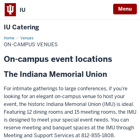
Menu
IU
IU Catering
Home
On-
Venues
campus
ON-CAMPUS VENUES
Venues
On-campus event locations
The Indiana Memorial Union
For intimate gatherings to large conferences, if you’re
looking for an elegant on-campus venue to host your
event, the historic Indiana Memorial Union (IMU) is ideal.
Featuring 12 dining rooms and 15 meeting rooms, the IMU
is designed to meet your special event needs. You can
reserve meeting and banquet spaces at the IMU through
Meeting and Support Services at 812-855-1808.