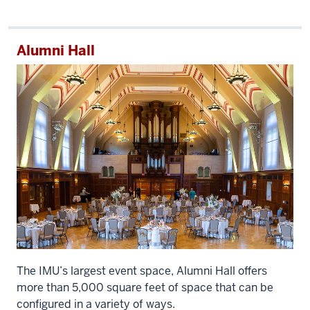
Alumni Hall
The IMU’s largest event space, Alumni Hall offers
more than 5,000 square feet of space that can be
configured in a variety of ways.