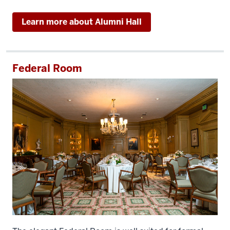
Learn more about Alumni Hall
Federal Room