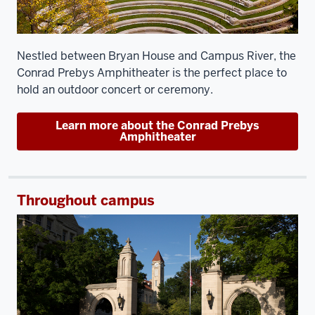
Nestled between Bryan House and Campus River, the
Conrad Prebys Amphitheater is the perfect place to
hold an outdoor concert or ceremony.
Learn more about the Conrad Prebys
Amphitheater
Throughout campus