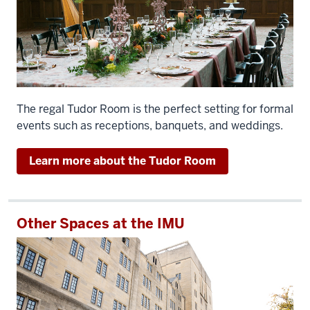
The regal Tudor Room is the perfect setting for formal
events such as receptions, banquets, and weddings.
Learn more about the Tudor Room
Other Spaces at the IMU