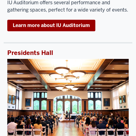
IU Auditorium offers several performance and
gathering spaces, perfect for a wide variety of events.
Learn more about IU Auditorium
Presidents Hall