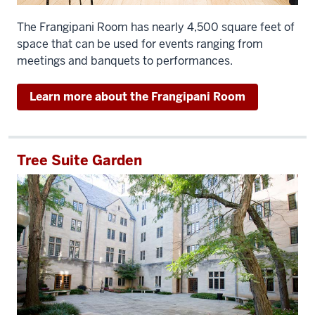
The Frangipani Room has nearly 4,500 square feet of
space that can be used for events ranging from
meetings and banquets to performances.
Learn more about the Frangipani Room
Tree Suite Garden