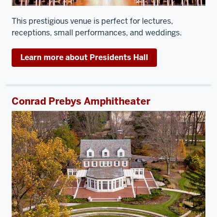
This prestigious venue is perfect for lectures,
receptions, small performances, and weddings.
Learn more about Presidents Hall
Conrad Prebys Amphitheater