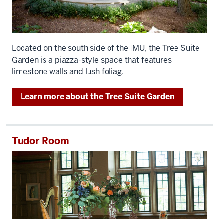
Located on the south side of the IMU, the Tree Suite
Garden is a piazza-style space that features
limestone walls and lush foliag.
Learn more about the Tree Suite Garden
Tudor Room