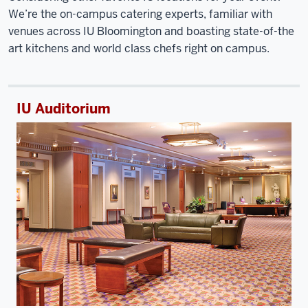
We’re the on-campus catering experts, familiar with
venues across IU Bloomington and boasting state-of-the
art kitchens and world class chefs right on campus.
IU Auditorium