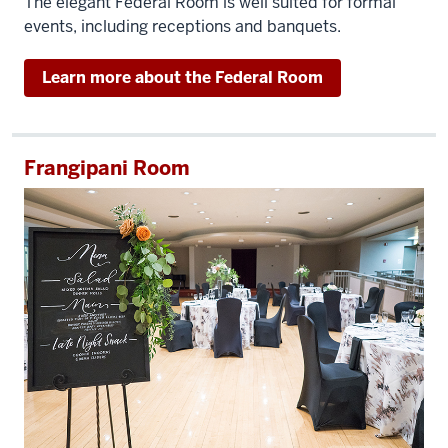
The elegant Federal Room is well suited for formal
events, including receptions and banquets.
Learn more about the Federal Room
Frangipani Room