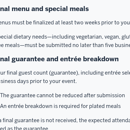
inal menu and special meals
nus must be finalized at least two weeks prior to you
ecial dietary needs—including vegetarian, vegan, glut
ee meals—must be submitted no later than five busine
inal guarantee and entrée breakdown
ur final guest count (guarantee), including entrée sele
siness days prior to your event.
The guarantee cannot be reduced after submission
An entrée breakdown is required for plated meals
 a final guarantee is not received, the expected attend
ed as the guarantee.