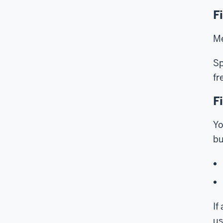
F
Me
Sp
fr
F
Yo
bu
If
us