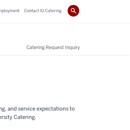
mployment
Contact IU Catering
Catering Request Inquiry
ng, and service expectations to
rsity Catering.