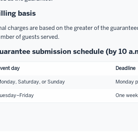
illing basis
nal charges are based on the greater of the guarantee
mber of guests served.
uarantee submission schedule (by 10 a.
vent day
Deadline
onday, Saturday, or Sunday
Monday pr
uesday–Friday
One week 