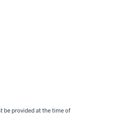
st be provided at the time of