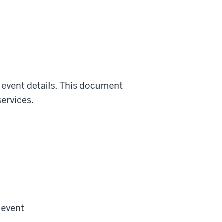
l event details. This document
ervices.
 event