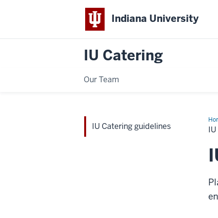
Indiana University
IU Catering
Our Team
Ho
IU Catering guidelines
Cat
IU
gui
I
Pl
en