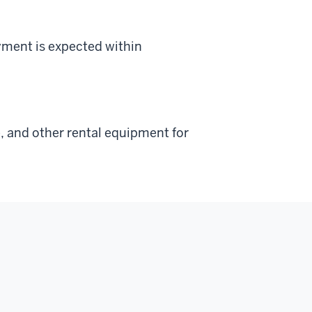
yment is expected within
, and other rental equipment for