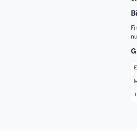
B
Fi
nu
G
E
M
T