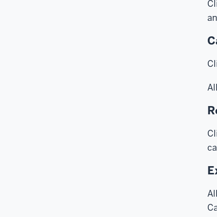
Cl
an
C
Cl
Al
R
Cl
ca
E
Al
Ca