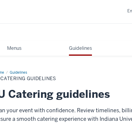
E
Menus
Guidelines
me
IU
Guidelines
ering
 CATERING GUIDELINES
delines
U Catering guidelines
an your event with confidence. Review timelines, billi
sure a smooth catering experience with Indiana Unive