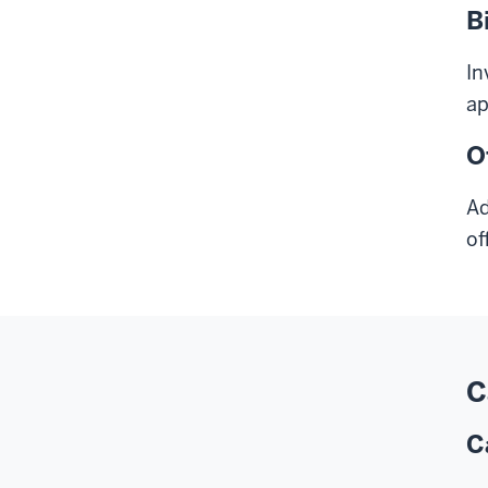
B
In
ap
O
Ad
of
C
C