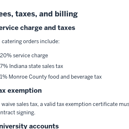
ees, taxes, and billing
ervice charge and taxes
l catering orders include:
20% service charge
7% Indiana state sales tax
1% Monroe County food and beverage tax
ax exemption
 waive sales tax, a valid tax exemption certificate mu
ntract signing.
niversity accounts