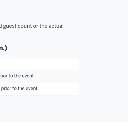
d guest count or the actual
m.)
ior to the event
prior to the event