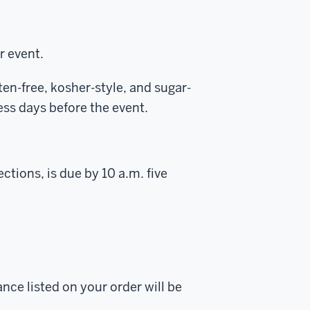
r event.
en-free, kosher-style, and sugar-
ss days before the event.
ctions, is due by 10 a.m. five
ance listed on your order will be