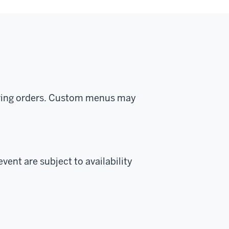
tering orders. Custom menus may
vent are subject to availability