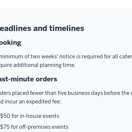
eadlines and timelines
ooking
minimum of two weeks' notice is required for all ca
quire additional planning time.
ast-minute orders
ders placed fewer than five business days before the e
d incur an expedited fee:
$50 for in-house events
$75 for off-premises events