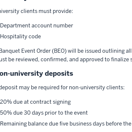
iversity clients must provide:
Department account number
Hospitality code
Banquet Event Order (BEO) will be issued outlining al
st be reviewed, confirmed, and approved to finalize s
on-university deposits
deposit may be required for non-university clients:
20% due at contract signing
50% due 30 days prior to the event
Remaining balance due five business days before the