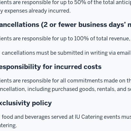
ients are responsible for up to 50% of the total antic
y expenses already incurred.
ancellations (2 or fewer business days’ 
ients are responsible for up to 100% of total revenue, 
l cancellations must be submitted in writing via email
esponsibility for incurred costs
ients are responsible for all commitments made on the
ncellation, including purchased goods, rentals, and 
xclusivity policy
l food and beverages served at IU Catering events mus
tering.