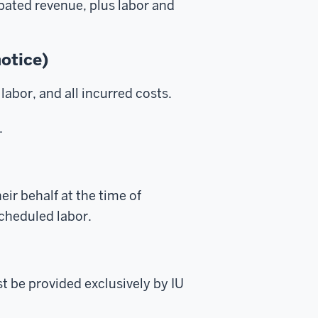
ipated revenue, plus labor and
notice)
labor, and all incurred costs.
.
ir behalf at the time of
scheduled labor.
t be provided exclusively by IU