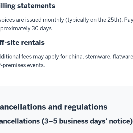
illing statements
voices are issued monthly (typically on the 25th). Pa
proximately 30 days.
ff-site rentals
ditional fees may apply for china, stemware, flatware
f-premises events.
ancellations and regulations
ancellations (3–5 business days’ notice)